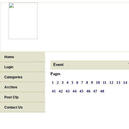
Home
Event
Login
Pages
Categories
1
2
3
4
5
6
7
8
9
10
11
12
13
14
Archive
41
42
43
44
45
46
47
48
Post Cfp
Contact Us