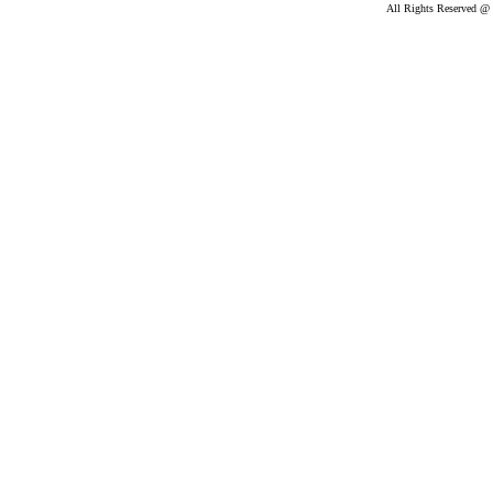
All Rights Reserved @