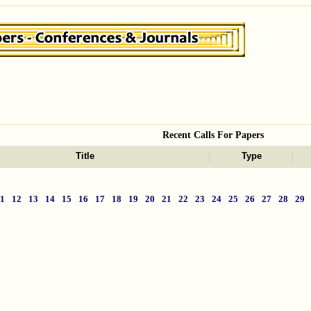
Recent Calls For Papers
Title
Type
11
12
13
14
15
16
17
18
19
20
21
22
23
24
25
26
27
28
29