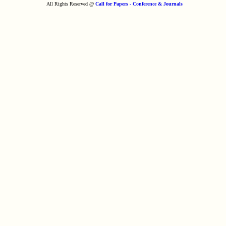
All Rights Reserved @
Call for Papers - Conference & Journals