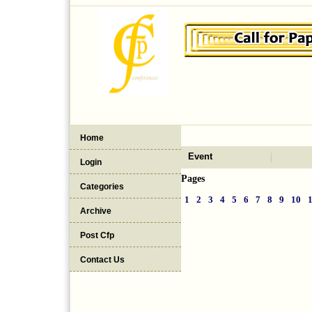
Home
Event
Login
Pages
Categories
1
2
3
4
5
6
7
8
9
10
Archive
Post Cfp
Contact Us