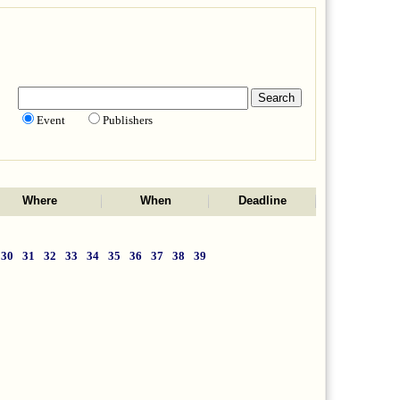
Event
Publishers
Where
When
Deadline
30
31
32
33
34
35
36
37
38
39