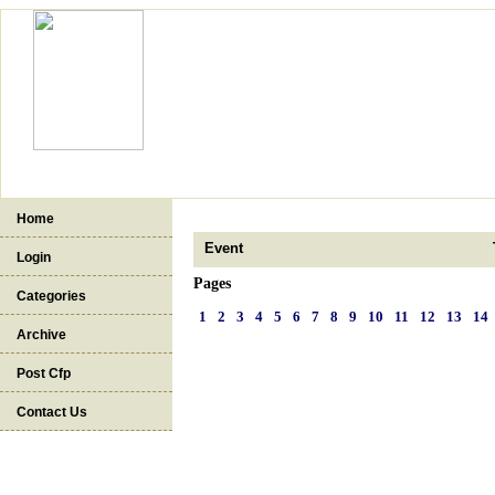
Home
Event
Login
Pages
Categories
1
2
3
4
5
6
7
8
9
10
11
12
13
14
Archive
Post Cfp
Contact Us