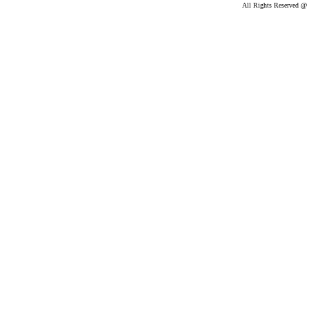
All Rights Reserved @