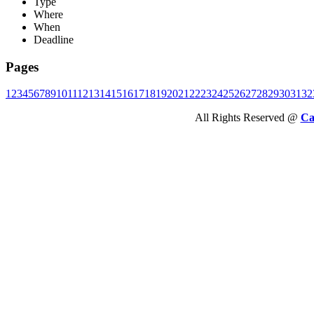
Type
Where
When
Deadline
Pages
1
2
3
4
5
6
7
8
9
10
11
12
13
14
15
16
17
18
19
20
21
22
23
24
25
26
27
28
29
30
31
32
All Rights Reserved @
Ca