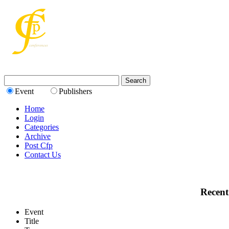
Event
Publishers
Home
Login
Categories
Archive
Post Cfp
Contact Us
Recent
Event
Title