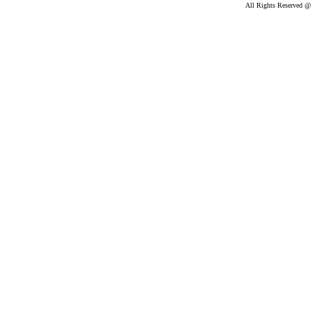
All Rights Reserved @