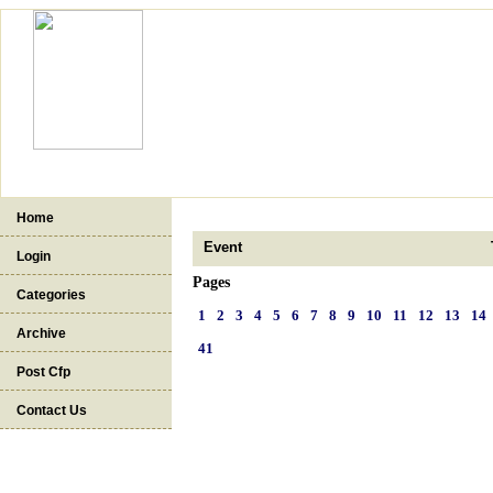
Home
Event
Login
Pages
Categories
1
2
3
4
5
6
7
8
9
10
11
12
13
14
Archive
41
Post Cfp
Contact Us