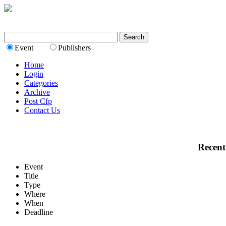
Event
Publishers
Home
Login
Categories
Archive
Post Cfp
Contact Us
Recent
Event
Title
Type
Where
When
Deadline