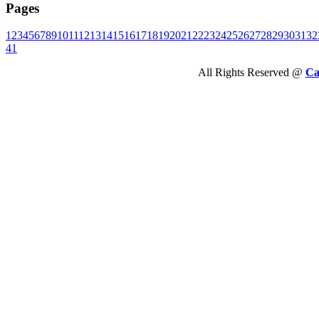
Pages
1
2
3
4
5
6
7
8
9
10
11
12
13
14
15
16
17
18
19
20
21
22
23
24
25
26
27
28
29
30
31
32
41
All Rights Reserved @
Ca