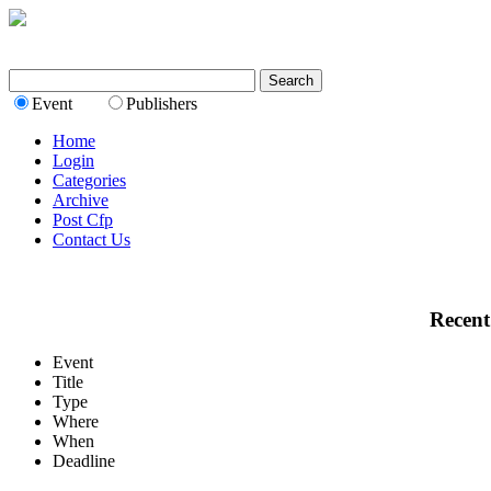
Event
Publishers
Home
Login
Categories
Archive
Post Cfp
Contact Us
Recent
Event
Title
Type
Where
When
Deadline