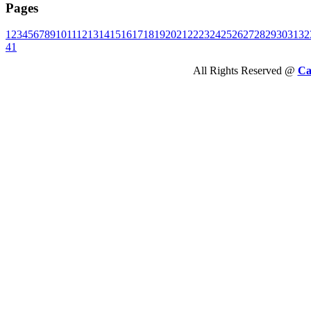
Pages
1
2
3
4
5
6
7
8
9
10
11
12
13
14
15
16
17
18
19
20
21
22
23
24
25
26
27
28
29
30
31
32
41
All Rights Reserved @
Ca