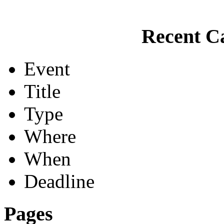
Recent Ca
Event
Title
Type
Where
When
Deadline
Pages