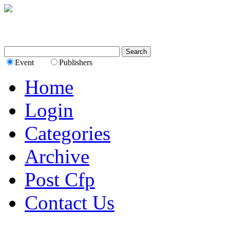
Event
Publishers
Home
Login
Categories
Archive
Post Cfp
Contact Us