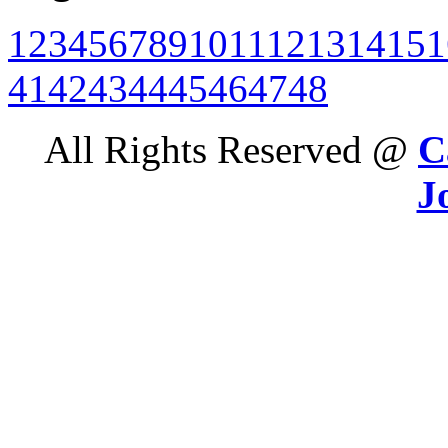
1
2
3
4
5
6
7
8
9
10
11
12
13
14
15
1
41
42
43
44
45
46
47
48
All Rights Reserved @
C
J